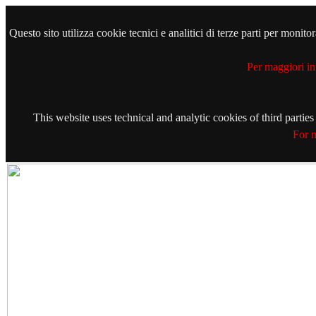
Questo sito utilizza cookie tecnici e analitici di terze parti per monit
Per maggiori in
This website uses technical and analytic cookies of third partie
For m