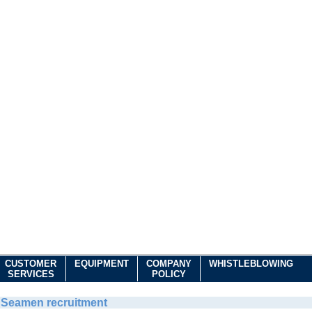
CUSTOMER
EQUIPMENT
COMPANY
WHISTLEBLOWING
SERVICES
POLICY
Seamen recruitment