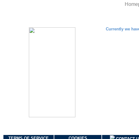
Home
TERMS OF SERVICE
COOKIES
CONTACT 