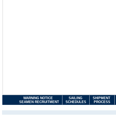
WARNING NOTICE
SAILING
SHIPMENT
SEAMEN RECRUITMENT
SCHEDULES
PROCESS