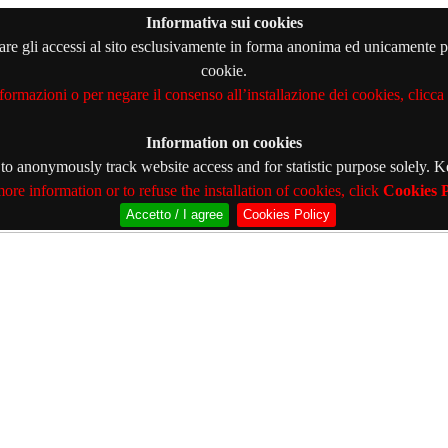
Informativa sui cookies
orare gli accessi al sito esclusivamente in forma anonima ed unicamente pe
cookie.
formazioni o per negare il consenso all’installazione dei cookies, clicca
Information on cookies
s to anonymously track website access and for statistic purpose solely. 
ore information or to refuse the installation of cookies, click
Cookies P
Accetto / I agree
Cookies Policy