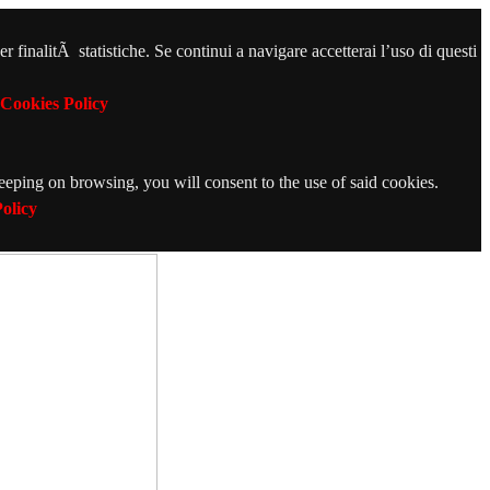
r finalitÃ statistiche. Se continui a navigare accetterai l’uso di questi
Cookies Policy
Keeping on browsing, you will consent to the use of said cookies.
olicy