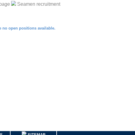
page
Seamen recruitment
US
SITEMAP