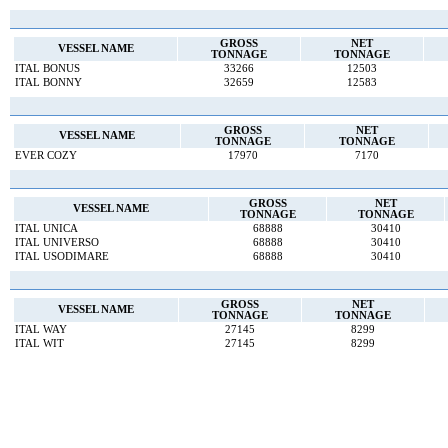
GROSS
NET
VESSEL NAME
TONNAGE
TONNAGE
ITAL BONUS
33266
12503
ITAL BONNY
32659
12583
GROSS
NET
VESSEL NAME
TONNAGE
TONNAGE
EVER COZY
17970
7170
GROSS
NET
VESSEL NAME
TONNAGE
TONNAGE
ITAL UNICA
68888
30410
ITAL UNIVERSO
68888
30410
ITAL USODIMARE
68888
30410
GROSS
NET
VESSEL NAME
TONNAGE
TONNAGE
ITAL WAY
27145
8299
ITAL WIT
27145
8299