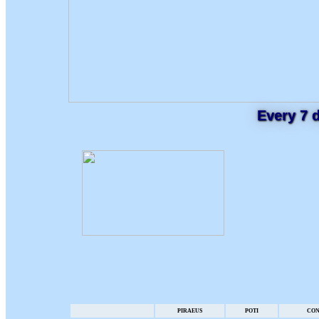
Every 7 
PIRAEUS
POTI
CON