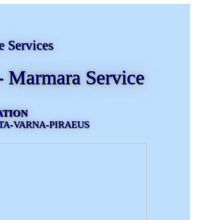
e Services
- Marmara Service
ATION
TA-VARNA-PIRAEUS