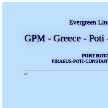
Evergreen Lin
GPM - Greece - Poti 
PORT ROT
PIRAEUS-POTI-CONSTAN