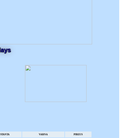
days
STANTA
VARNA
PIREUS